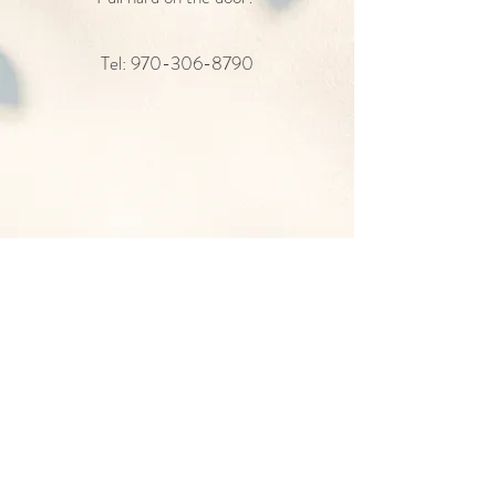
Tel: ‪970-306-8790
She has fire in her soul and a killer set of brows