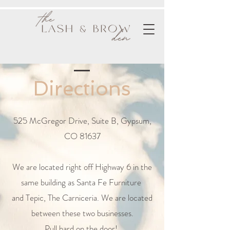
Directions
525 McGregor Drive, Suite B, Gypsum,
CO 81637
We are located right off Highway 6 in the
same building as Santa Fe Furniture
and Tepic, The Carniceria. We are located
between these two businesses.
Pull hard on the door!